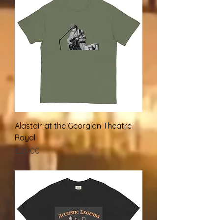
Alastair at the Georgian Theatre
Royal
Price
£25.00