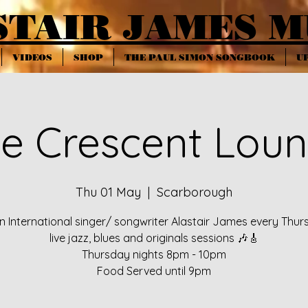
STAIR JAMES M
VIDEOS
SHOP
THE PAUL SIMON SONGBOOK
U
e Crescent Lou
Thu 01 May
  |  
Scarborough
n International singer/ songwriter Alastair James every Thur
live jazz, blues and originals sessions 🎶🎸
Thursday nights 8pm - 10pm
Food Served until 9pm