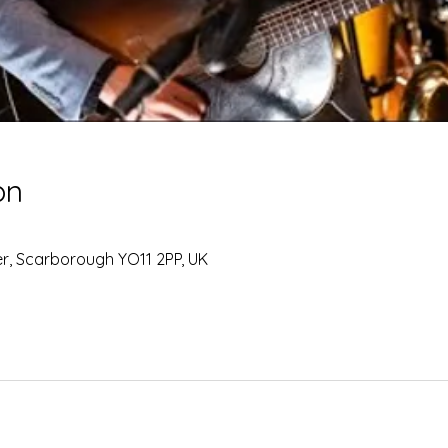
on
0
Ter, Scarborough YO11 2PP, UK