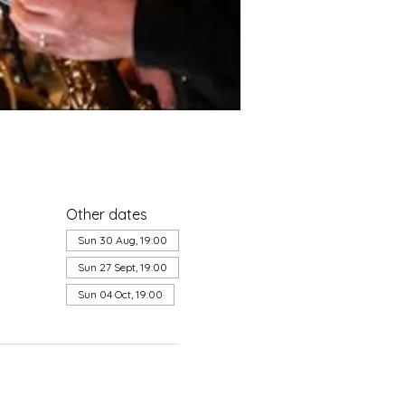
Other dates
Sun 30 Aug, 19:00
Sun 27 Sept, 19:00
Sun 04 Oct, 19:00