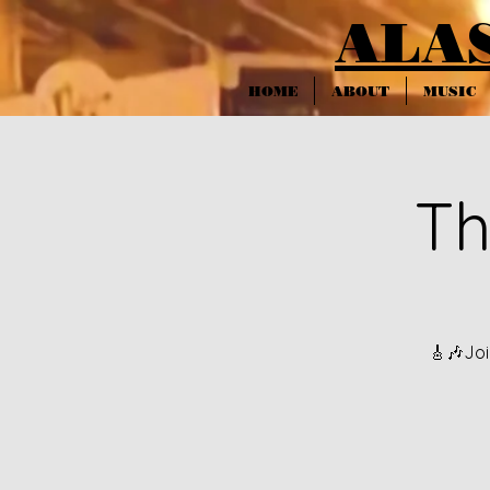
ALA
HOME
ABOUT
MUSIC
Th
🎸🎶Joi