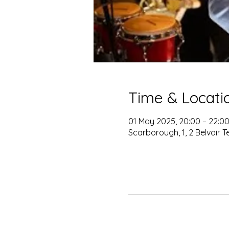
Time & Locati
01 May 2025, 20:00 – 22:0
Scarborough, 1, 2 Belvoir 