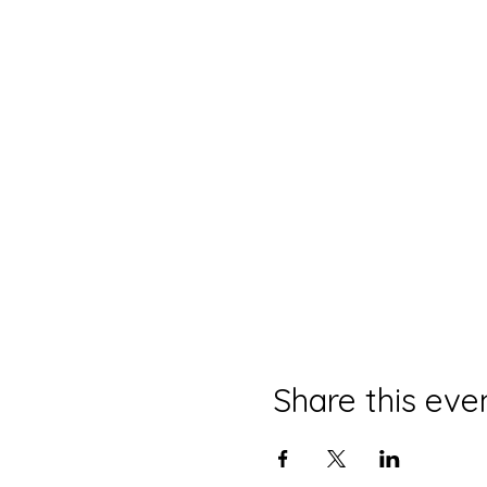
Share this eve