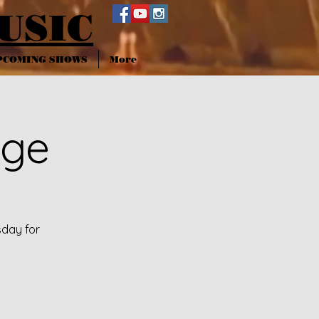
USIC
PCOMING SHOWS
More
nge
sday for