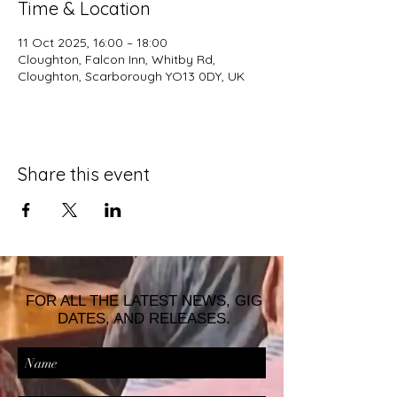
Time & Location
11 Oct 2025, 16:00 – 18:00
Cloughton, Falcon Inn, Whitby Rd,
Cloughton, Scarborough YO13 0DY, UK
Share this event
FOR ALL THE LATEST NEWS, GIG
DATES, AND RELEASES.