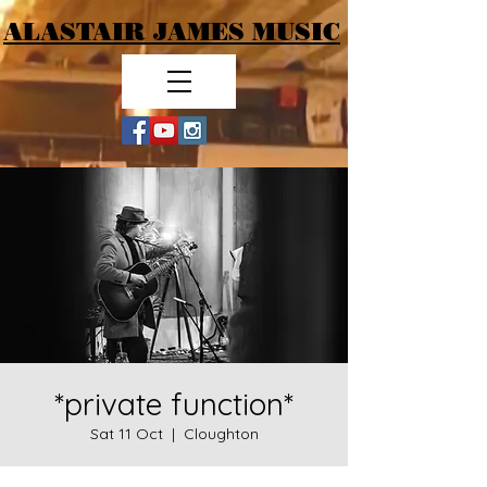
ALASTAIR JAMES MUSIC
*private function*
Sat 11 Oct
  |  
Cloughton