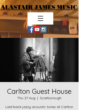
ALASTAIR JAMES MUSIC
Carlton Guest House
Thu 27 Aug
  |  
Scarborough
Laid back jazzy acoustic tunes at Carlton