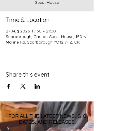
Guest House
Time & Location
27 Aug 2026, 19:30 – 21:30
Scarborough, Carlton Guest House, 150 N
Marine Rd, Scarborough YO12 7HZ, UK
Share this event
FOR ALL THE LATEST NEWS, GIG
DATES, AND RELEASES.