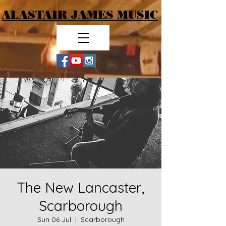
ALASTAIR JAMES MUSIC
The New Lancaster,
Scarborough
Sun 06 Jul
  |  
Scarborough