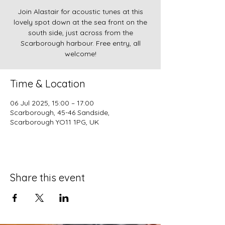
Join Alastair for acoustic tunes at this
lovely spot down at the sea front on the
south side, just across from the
Scarborough harbour. Free entry, all
welcome!
Time & Location
06 Jul 2025, 15:00 – 17:00
Scarborough, 45-46 Sandside,
Scarborough YO11 1PG, UK
Share this event