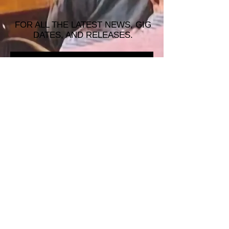
FOR ALL THE LATEST NEWS, GIG
DATES, AND RELEASES.
JOIN THE MAILING LIST!
© 2026 ALASTAIR JAMES MUSIC |
WRISTBAND PRODUCTIONS