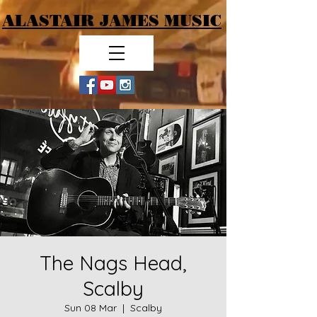
ALASTAIR JAMES MUSIC
The Nags Head,
Scalby
Sun 08 Mar
  |  
Scalby