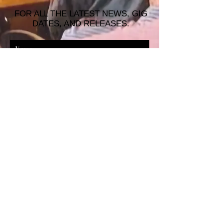
FOR ALL THE LATEST NEWS, GIG
DATES, AND RELEASES.
JOIN THE MAILING LIST!
© 2026 ALASTAIR JAMES MUSIC |
WRISTBAND PRODUCTIONS