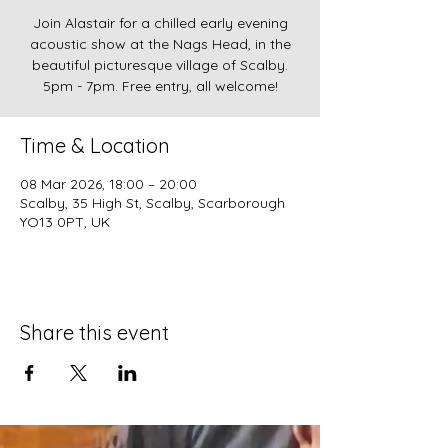
Join Alastair for a chilled early evening
acoustic show at the Nags Head, in the
beautiful picturesque village of Scalby.
5pm - 7pm. Free entry, all welcome!
Time & Location
08 Mar 2026, 18:00 – 20:00
Scalby, 35 High St, Scalby, Scarborough
YO13 0PT, UK
Share this event