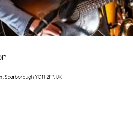
on
Ter, Scarborough YO11 2PP, UK