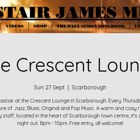
STAIR JAMES M
VIDEOS
SHOP
THE PAUL SIMON SONGBOOK
U
e Crescent Lou
Sun 27 Sept
  |  
Scarborough
lastair at the Crescent Lounge in Scarborough. Every Thursd
ure of Jazz, Blues, Original and Pop Music. A warm and cosy 
y staff, located in the heart of Scarborough town centre, it's 
night out. 8pm - 10pm. Free entry, all welcome!