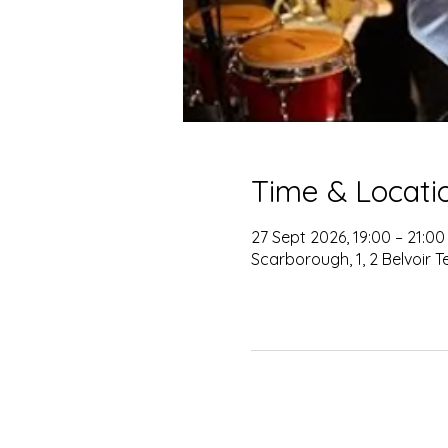
Time & Locati
27 Sept 2026, 19:00 – 21:00
Scarborough, 1, 2 Belvoir 