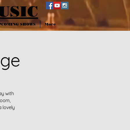
USIC
PCOMING SHOWS
More
nge
ay with
room,
a lovely