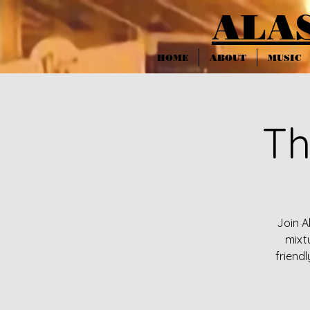
ALA
HOME
ABOUT
MUSIC
Th
Join A
mixt
friendl