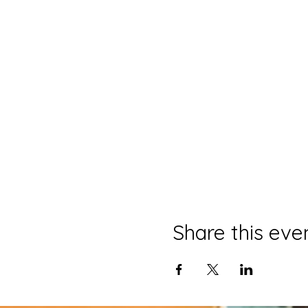
Share this eve