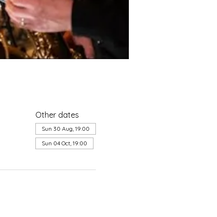
Other dates
Sun 30 Aug, 19:00
Sun 04 Oct, 19:00