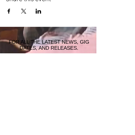
FOR ALL THE LATEST NEWS, GIG
DATES, AND RELEASES.
JOIN THE MAILING LIST!
© 2026 ALASTAIR JAMES MUSIC |
WRISTBAND PRODUCTIONS