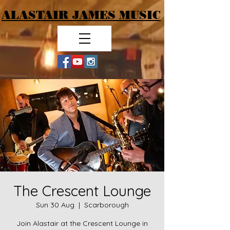
ALASTAIR JAMES MUSIC
The Crescent Lounge
Sun 30 Aug
  |  
Scarborough
Join Alastair at the Crescent Lounge in