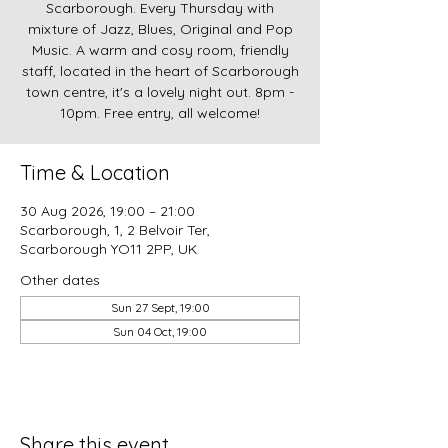
Scarborough. Every Thursday with
mixture of Jazz, Blues, Original and Pop
Music. A warm and cosy room, friendly
staff, located in the heart of Scarborough
town centre, it's a lovely night out. 8pm -
10pm. Free entry, all welcome!
Time & Location
30 Aug 2026, 19:00 – 21:00
Scarborough, 1, 2 Belvoir Ter,
Scarborough YO11 2PP, UK
Other dates
Sun 27 Sept, 19:00
Sun 04 Oct, 19:00
Share this event