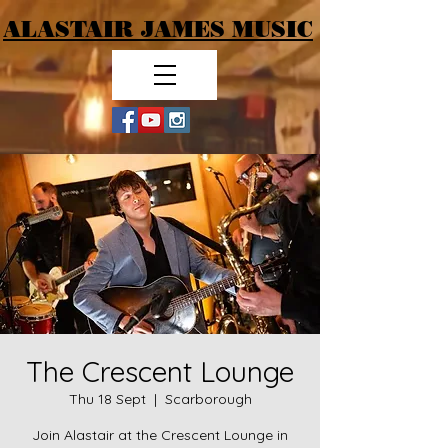
ALASTAIR JAMES MUSIC
The Crescent Lounge
Thu 18 Sept
  |  
Scarborough
Join Alastair at the Crescent Lounge in