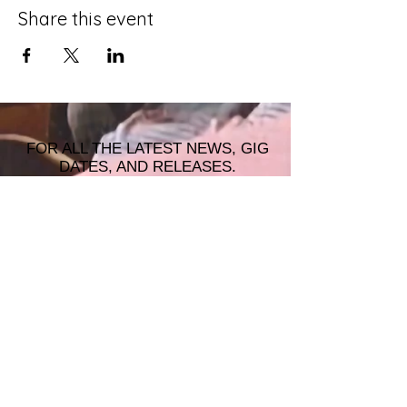
Share this event
FOR ALL THE LATEST NEWS, GIG
DATES, AND RELEASES.
JOIN THE MAILING LIST!
© 2026 ALASTAIR JAMES MUSIC |
WRISTBAND PRODUCTIONS