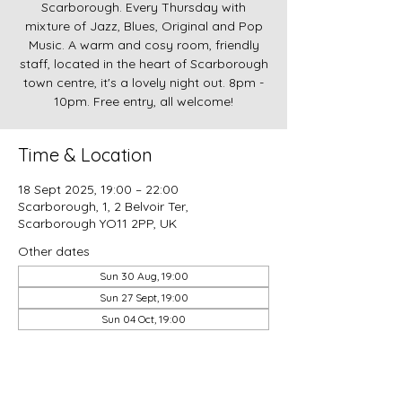
Scarborough. Every Thursday with
mixture of Jazz, Blues, Original and Pop
Music. A warm and cosy room, friendly
staff, located in the heart of Scarborough
town centre, it's a lovely night out. 8pm -
10pm. Free entry, all welcome!
Time & Location
18 Sept 2025, 19:00 – 22:00
Scarborough, 1, 2 Belvoir Ter,
Scarborough YO11 2PP, UK
Other dates
Sun 30 Aug, 19:00
Sun 27 Sept, 19:00
Sun 04 Oct, 19:00