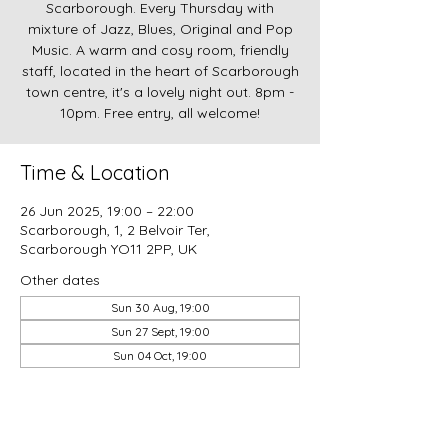
Scarborough. Every Thursday with
mixture of Jazz, Blues, Original and Pop
Music. A warm and cosy room, friendly
staff, located in the heart of Scarborough
town centre, it's a lovely night out. 8pm -
10pm. Free entry, all welcome!
Time & Location
26 Jun 2025, 19:00 – 22:00
Scarborough, 1, 2 Belvoir Ter,
Scarborough YO11 2PP, UK
Other dates
Sun 30 Aug, 19:00
Sun 27 Sept, 19:00
Sun 04 Oct, 19:00