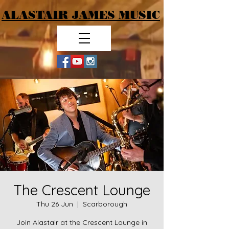
ALASTAIR JAMES MUSIC
The Crescent Lounge
Thu 26 Jun
  |  
Scarborough
Join Alastair at the Crescent Lounge in