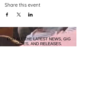
Share this event
FOR ALL THE LATEST NEWS, GIG
DATES, AND RELEASES.
JOIN THE MAILING LIST!
© 2026 ALASTAIR JAMES MUSIC |
WRISTBAND PRODUCTIONS