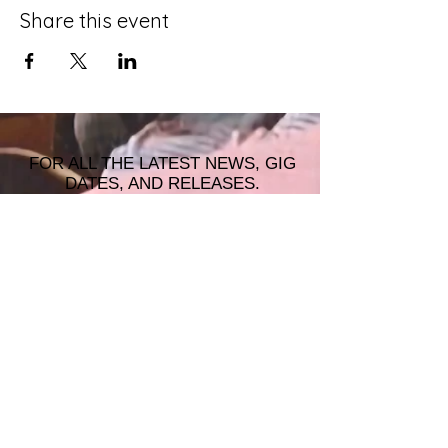
Share this event
FOR ALL THE LATEST NEWS, GIG
DATES, AND RELEASES.
JOIN THE MAILING LIST!
© 2026 ALASTAIR JAMES MUSIC |
WRISTBAND PRODUCTIONS