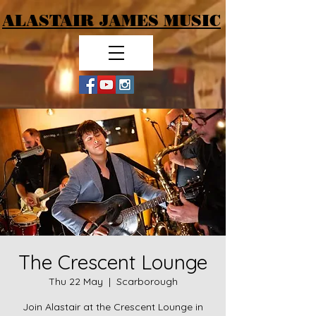
ALASTAIR JAMES MUSIC
The Crescent Lounge
Thu 22 May
  |  
Scarborough
Join Alastair at the Crescent Lounge in