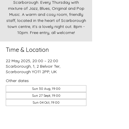
Scarborough. Every Thursday with
mixture of Jazz, Blues, Original and Pop
Music. A warm and cosy room, friendly
staff, located in the heart of Scarborough
town centre, it's a lovely night out. 8pm -
10pm. Free entry, all welcome!
Time & Location
22 May 2025, 20:00 – 22:00
Scarborough, 1, 2 Belvoir Ter,
Scarborough YO11 2PP, UK
Other dates
Sun 30 Aug, 19:00
Sun 27 Sept, 19:00
Sun 04 Oct, 19:00