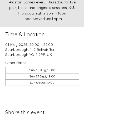
Alastair James every Thursday for live
jazz, blues and originals sessions 🎶🎸
Thursday nights 8pm - 10pm
Food Served until 9pm
Time & Location
01 May 2025, 20:00 – 22:00
Scarborough, 1, 2 Belvoir Ter,
Scarborough YO11 2PP, UK
Other dates
Sun 30 Aug, 19:00
Sun 27 Sept, 19:00
Sun 04 Oct, 19:00
Share this event