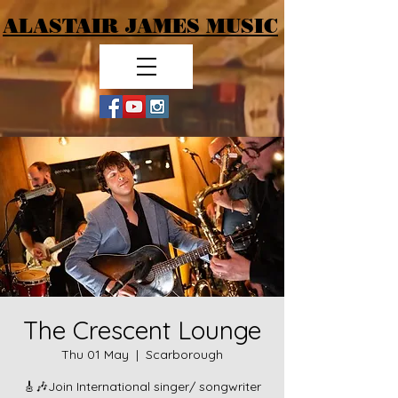
ALASTAIR JAMES MUSIC
The Crescent Lounge
Thu 01 May
  |  
Scarborough
🎸🎶Join International singer/ songwriter