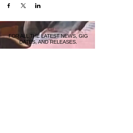
FOR ALL THE LATEST NEWS, GIG
DATES, AND RELEASES.
JOIN THE MAILING LIST!
© 2026 ALASTAIR JAMES MUSIC |
WRISTBAND PRODUCTIONS